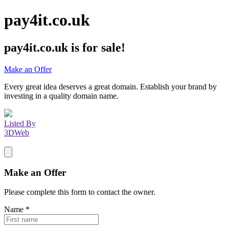
pay4it.co.uk
pay4it.co.uk
is for sale!
Make an Offer
Every great idea deserves a great domain. Establish your brand by
investing in a quality domain name.
Listed By
3DWeb
Make an Offer
Please complete this form to contact the
owner
.
Name
*