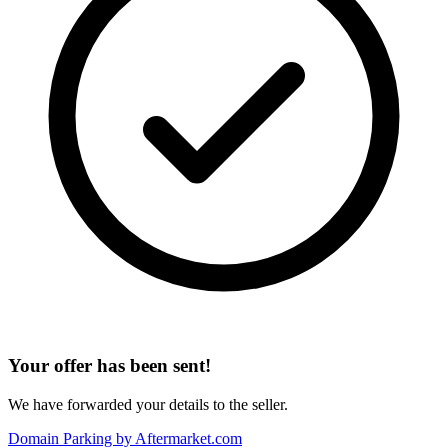
Your offer has been sent!
We have forwarded your details to the seller.
Domain Parking by
Aftermarket.com