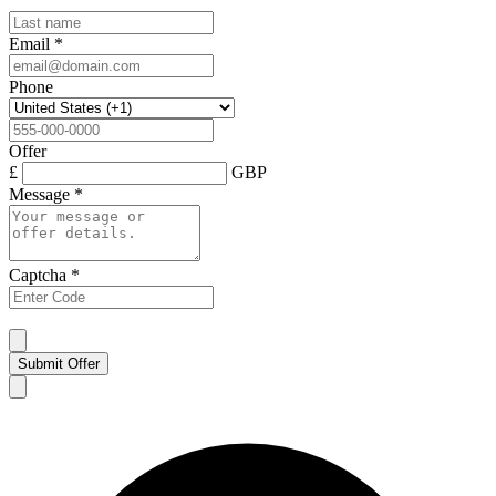
Email
*
Phone
Offer
£
GBP
Message
*
Captcha
*
Submit Offer